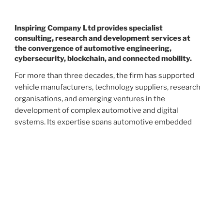
Inspiring Company Ltd provides specialist
consulting, research and development services at
the convergence of automotive engineering,
cybersecurity, blockchain, and connected mobility.
For more than three decades, the firm has supported
vehicle manufacturers, technology suppliers, research
organisations, and emerging ventures in the
development of complex automotive and digital
systems. Its expertise spans automotive embedded
software, vehicle electronics, connected vehicle
architecture, cybersecurity, digital identity, blockchain
technology, and next-generation mobility services.
The company is recognised for translating emerging
technologies into practical, commercially viable
solutions. From vehicle data sovereignty and self-
sovereign identity to decentralised mobility networks,