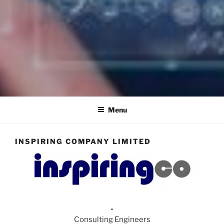
INSPIRING COMPANY
Consulting Engineers
LIMITED
Menu
INSPIRING COMPANY LIMITED
.
Consulting Engineers